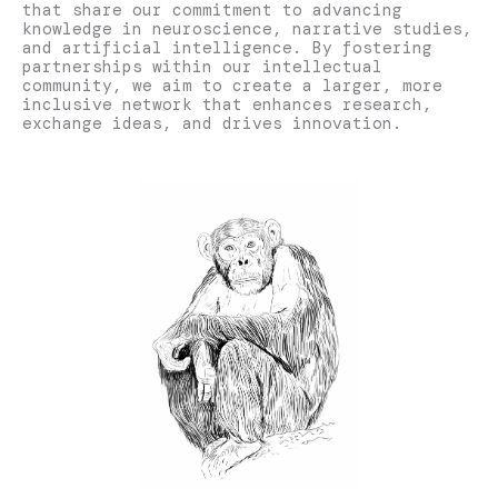
that share our commitment to advancing
knowledge in neuroscience, narrative studies,
and artificial intelligence. By fostering
partnerships within our intellectual
community, we aim to create a larger, more
inclusive network that enhances research,
exchange ideas, and drives innovation.