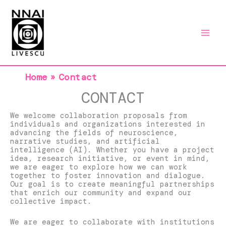
Skip
to
content
Home
Contact
CONTACT
We welcome collaboration proposals from
individuals and organizations interested in
advancing the fields of neuroscience,
narrative studies, and artificial
intelligence (AI). Whether you have a project
idea, research initiative, or event in mind,
we are eager to explore how we can work
together to foster innovation and dialogue.
Our goal is to create meaningful partnerships
that enrich our community and expand our
collective impact.
We are eager to collaborate with institutions