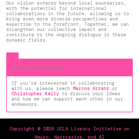
Our vision extends beyond local boundaries,
with the potential for international
collaborations in the future, allowing us to
bring even more diverse perspectives and
expertise to the forefront. Together, we can
strengthen our collective impact and
contribute to the ongoing dialogue in these
dynamic fields.
Contact information
If you’re interested in collaborating
with us, please reach
Marcos Arranz
or
Christopher Kelty
to discuss your ideas
and how we can support each other in our
endeavors.
Copyright © 2026 UCLA Livescu Initiative on
Neuro, Narrrative, and AI